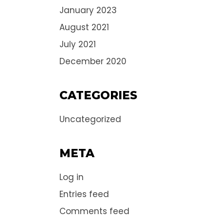
January 2023
August 2021
July 2021
December 2020
CATEGORIES
Uncategorized
META
Log in
Entries feed
Comments feed