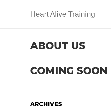
Heart Alive Training
ABOUT US
COMING SOON
ARCHIVES