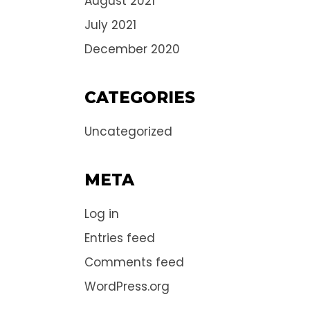
August 2021
July 2021
December 2020
CATEGORIES
Uncategorized
META
Log in
Entries feed
Comments feed
WordPress.org