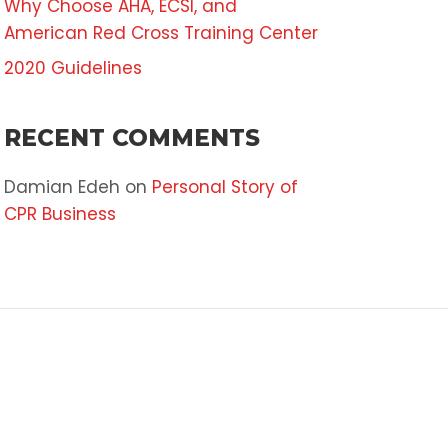
Why Choose AHA, ECSI, and
American Red Cross Training Center
2020 Guidelines
RECENT COMMENTS
Damian Edeh
on
Personal Story of
CPR Business