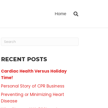
Home
RECENT POSTS
Cardiac Health Versus Holiday
Time!
Personal Story of CPR Business
Preventing or Minimizing Heart
Disease