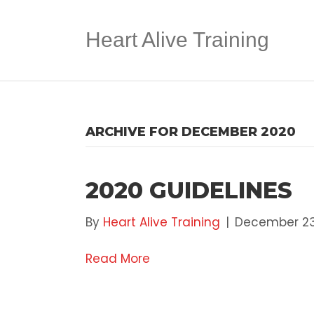
Heart Alive Training
ARCHIVE FOR DECEMBER 2020
2020 GUIDELINES
By
Heart Alive Training
|
December 23
Read More