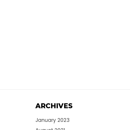
ARCHIVES
January 2023