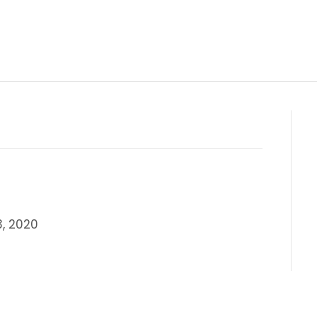
, 2020