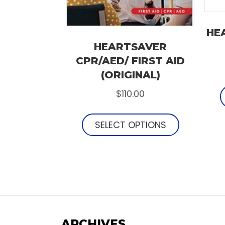
HE
HEARTSAVER
CPR/AED/ FIRST AID
(ORIGINAL)
$
110.00
SELECT OPTIONS
ARCHIVES