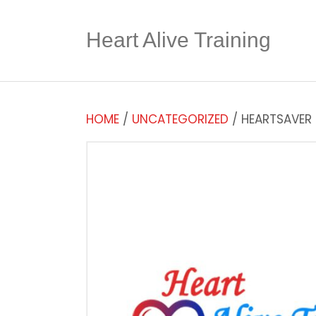
Heart Alive Training
HOME
/
UNCATEGORIZED
/ HEARTSAVER F