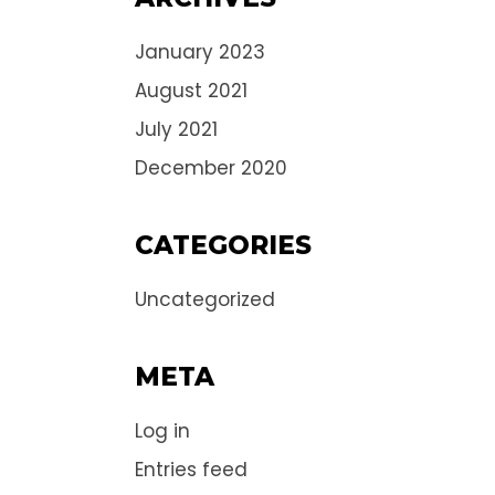
January 2023
August 2021
July 2021
December 2020
CATEGORIES
Uncategorized
META
Log in
Entries feed