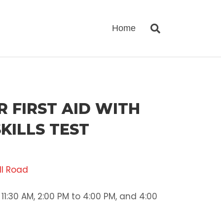
Home
 FIRST AID WITH
KILLS TEST
ll Road
11:30 AM, 2:00 PM to 4:00 PM, and 4:00