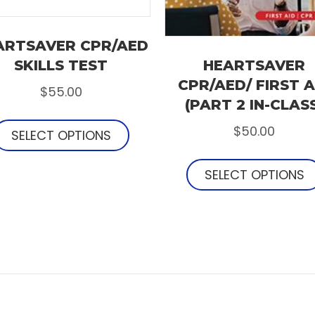
ARTSAVER CPR/AED
SKILLS TEST
HEARTSAVER
CPR/AED/ FIRST A
$
55.00
(PART 2 IN-CLAS
$
50.00
SELECT OPTIONS
SELECT OPTIONS