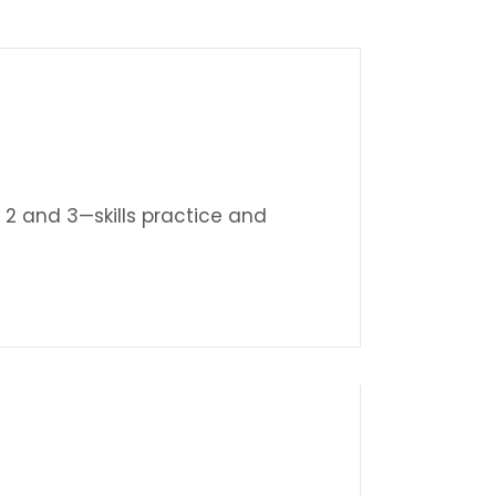
 2 and 3—skills practice and