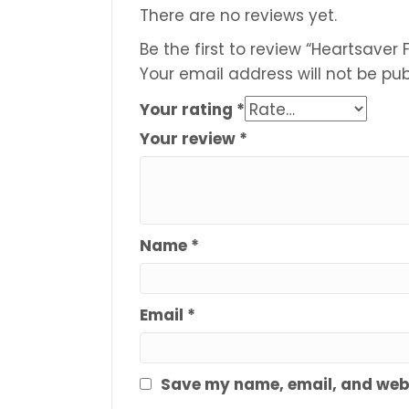
There are no reviews yet.
Be the first to review “Heartsaver F
Your email address will not be pub
Your rating
*
Your review
*
Name
*
Email
*
Save my name, email, and websi