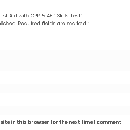
irst Aid with CPR & AED Skills Test”
lished.
Required fields are marked
*
te in this browser for the next time I comment.