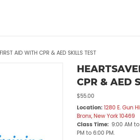
IRST AID WITH CPR & AED SKILLS TEST
HEARTSAVER
CPR & AED S
$
55.00
Location:
1280 E. Gun Hi
Bronx, New York 10469
Class Time:
9:00 AM to 
PM to 6:00 PM.