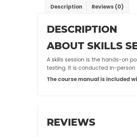
Description
Reviews (0)
DESCRIPTION
ABOUT SKILLS SE
A skills session is the hands-on p
testing. It is conducted in-person
The course manual is included wi
REVIEWS