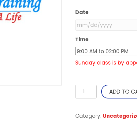
Date
MM
Time
slash
DD
slash
Sunday class is by app
YYYY
Heartsaver
ADD TO C
First
Aid
with
Category:
Uncategoriz
CPR
&