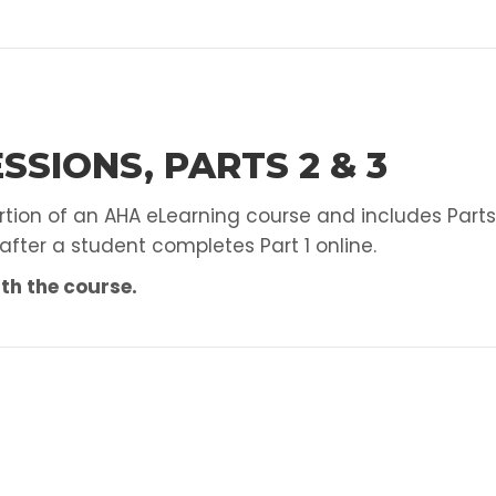
AED
Skills
Test
quantity
SSIONS, PARTS 2 & 3
ortion of an AHA eLearning course and includes Parts
 after a student completes Part 1 online.
th the course.