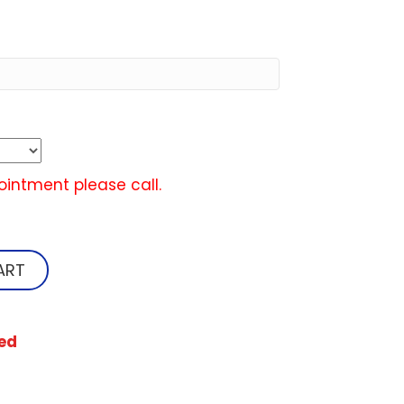
ointment please call.
ART
ed