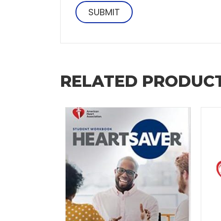
RELATED PRODUC