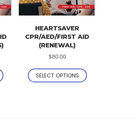
HEARTSAVER
ID
CPR/AED/FIRST AID
S)
(RENEWAL)
$
80.00
SELECT OPTIONS